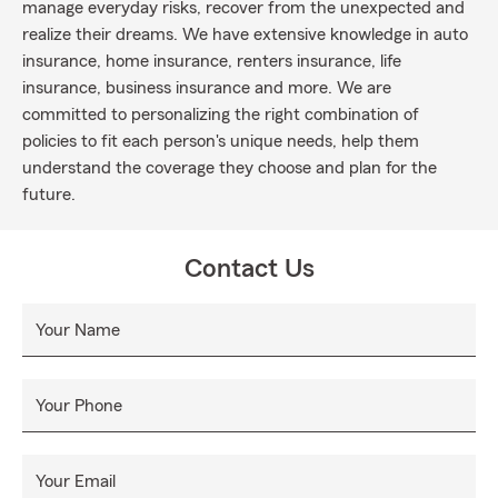
manage everyday risks, recover from the unexpected and
realize their dreams. We have extensive knowledge in auto
insurance, home insurance, renters insurance, life
insurance, business insurance and more. We are
committed to personalizing the right combination of
policies to fit each person's unique needs, help them
understand the coverage they choose and plan for the
future.
Contact Us
Your Name
Your Phone
Your Email