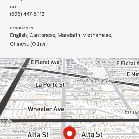
FAX
(626) 447-6713
LANGUAGES
English,
Cantonese,
Mandarin,
Vietnamese,
Chinese (Other)