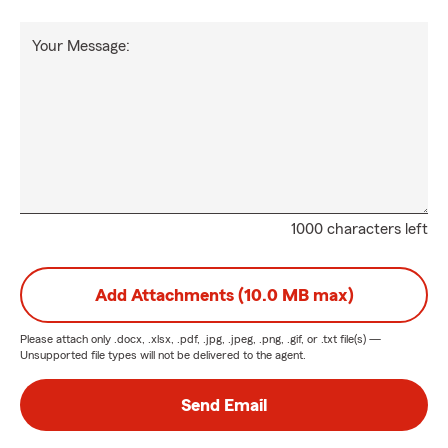
Your Message:
1000 characters left
Add Attachments (10.0 MB max)
Please attach only
.docx, .xlsx, .pdf, .jpg, .jpeg, .png, .gif, or .txt
file(s) —
Unsupported file types will not be delivered to the agent.
Send Email