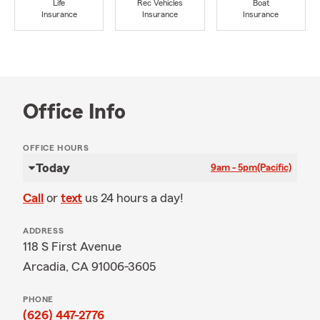
Life
Rec Vehicles
Boat
Insurance
Insurance
Insurance
Office Info
OFFICE HOURS
Today
9am - 5pm
(Pacific)
Call
or
text
us 24 hours a day!
ADDRESS
118 S First Avenue
Arcadia, CA 91006-3605
PHONE
(626) 447-2776