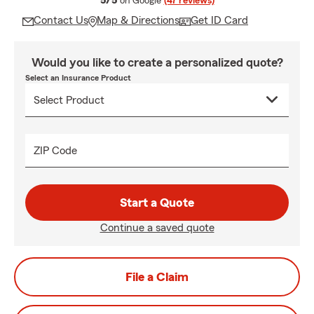
5/5
on Google
(47 reviews)
Contact Us
Map & Directions
Get ID Card
Would you like to create a personalized quote?
Select an Insurance Product
ZIP Code
Start a Quote
Continue a saved quote
File a Claim