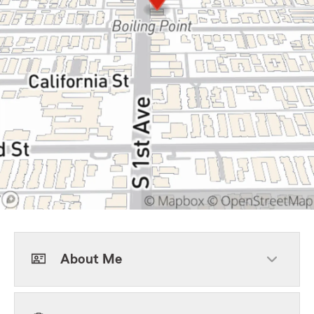
About Me