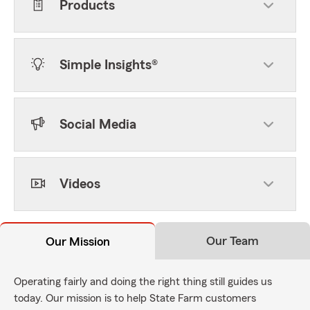
Products
Simple Insights®
Social Media
Videos
Our Team
Our Mission
Operating fairly and doing the right thing still guides us
today. Our mission is to help State Farm customers