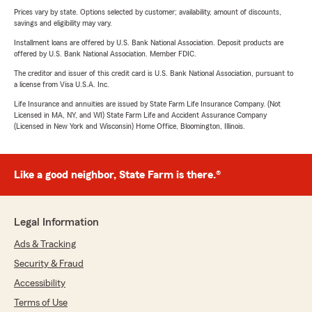
Prices vary by state. Options selected by customer; availability, amount of discounts,
savings and eligibility may vary.
Installment loans are offered by U.S. Bank National Association. Deposit products are
offered by U.S. Bank National Association. Member FDIC.
The creditor and issuer of this credit card is U.S. Bank National Association, pursuant to
a license from Visa U.S.A. Inc.
Life Insurance and annuities are issued by State Farm Life Insurance Company. (Not
Licensed in MA, NY, and WI) State Farm Life and Accident Assurance Company
(Licensed in New York and Wisconsin) Home Office, Bloomington, Illinois.
Like a good neighbor, State Farm is there.®
Legal Information
Ads & Tracking
Security & Fraud
Accessibility
Terms of Use