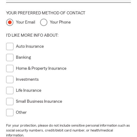
YOUR PREFERRED METHOD OF CONTACT
Your Email
Your Phone
I'D LIKE MORE INFO ABOUT:
Auto Insurance
Banking
Home & Property Insurance
Investments
Life Insurance
Small Business Insurance
Other
For your protection, please do not include sensitive personal information such as
social security numbers, credit/debit card number, or health/medical
information.