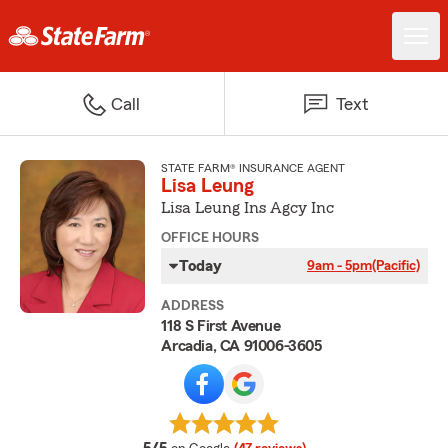
Call
Text
STATE FARM® INSURANCE AGENT
Lisa Leung
Lisa Leung Ins Agcy Inc
OFFICE HOURS
Today
9am - 5pm
(Pacific)
ADDRESS
118 S First Avenue
Arcadia, CA 91006-3605
average rating