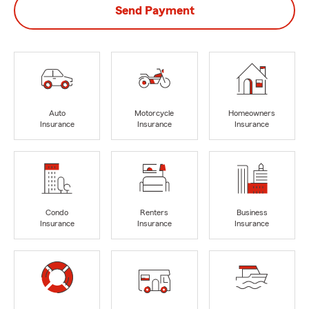
Send Payment
Auto
Motorcycle
Homeowners
Insurance
Insurance
Insurance
Condo
Renters
Business
Insurance
Insurance
Insurance