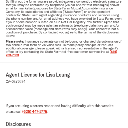
By filling out the form, you are providing express consent by electronic signature
that you may be contacted by telephone (via call and/or text messages) and/or
email for marketing purposes by State Farm Mutual Automobile Insurance
Company, its subsidiaries and affiliates ("State Farm") or an independent
contractor State Farm agent regarding insurance products and services using
the phone number and/or email address you have provided to State Farm, even
if your phone number is listed on a Do Not Call Registry. You further agree that
such contact may be made using an automatic telephone dialing system and/or
prerecorded voice (message and data rates may apply). Your consent is not a
condition of purchase. By continuing, you agree to the terms of the disclosures
above.
Please note:
Insurance coverage cannot be bound or changed via submission of
this online e-mail form or via voice mail. To make policy changes or request
additional coverage, please speak with a licensed representative in the agent's
office, or by contacting the State Farm toll-free customer service line at
(855)
733-7333
.
Agent License for Lisa Leung
CA-0E72634
If you are using a screen reader and having difficulty with this website
please call
(626) 447-2776
.
Disclosures