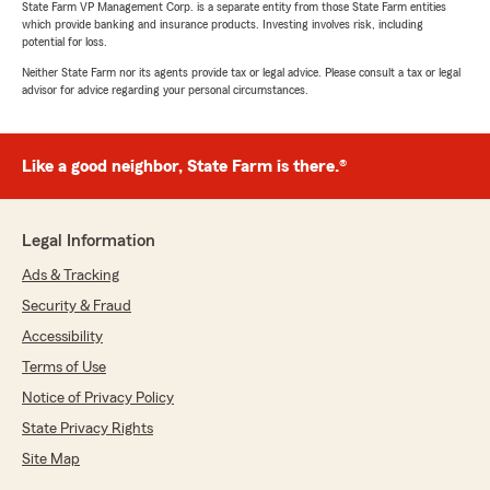
State Farm VP Management Corp. is a separate entity from those State Farm entities
which provide banking and insurance products. Investing involves risk, including
potential for loss.
Neither State Farm nor its agents provide tax or legal advice. Please consult a tax or legal
advisor for advice regarding your personal circumstances.
Like a good neighbor, State Farm is there.®
Legal Information
Ads & Tracking
Security & Fraud
Accessibility
Terms of Use
Notice of Privacy Policy
State Privacy Rights
Site Map