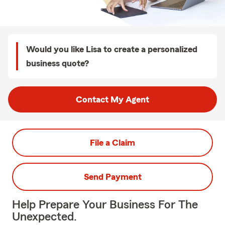
Would you like Lisa to create a personalized
business quote?
Contact My Agent
File a Claim
Send Payment
Help Prepare Your Business For The
Unexpected.