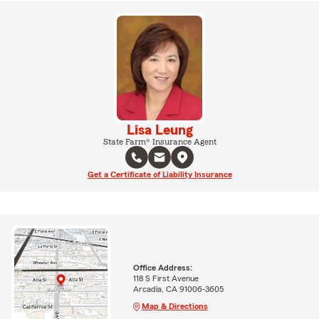
Lisa Leung
State Farm® Insurance Agent
Get a Certificate of Liability Insurance
Office Address:
118 S First Avenue
Arcadia, CA 91006-3605
Map & Directions