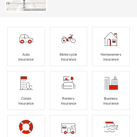
Auto
Motorcycle
Homeowners
Insurance
Insurance
Insurance
Condo
Renters
Business
Insurance
Insurance
Insurance