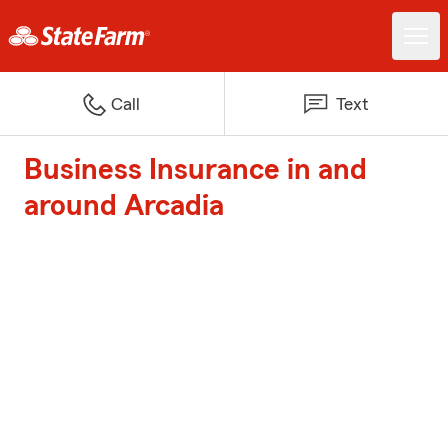
Call
Text
Business Insurance in and
around Arcadia