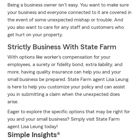
Being a business owner isn't easy. You want to make sure
your business and everyone connected to it are covered in
the event of some unexpected mishap or trouble. And
you also want to care for any staff and customers who
get hurt on your property.
Strictly Business With State Farm
With options like worker's compensation for your
employees, a surety or fidelity bond, extra liability, and
more, having quality insurance can help you and your
small business be prepared. State Farm agent Lisa Leung
is here to help you customize your policy and can assist
you in submitting a claim when the unexpected does
arise.
Eager to explore the specific options that may be right for
you and your small business? Simply visit State Farm
agent Lisa Leung today!
Simple Insights®