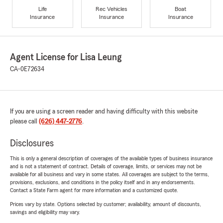
Life
Rec Vehicles
Boat
Insurance
Insurance
Insurance
Agent License for Lisa Leung
CA-0E72634
If you are using a screen reader and having difficulty with this website
please call
(626) 447-2776
.
Disclosures
This is only a general description of coverages of the available types of business insurance
and is not a statement of contract. Details of coverage, limits, or services may not be
available for all business and vary in some states. All coverages are subject to the terms,
provisions, exclusions, and conditions in the policy itself and in any endorsements.
Contact a State Farm agent for more information and a customized quote.
Prices vary by state. Options selected by customer; availability, amount of discounts,
savings and eligibility may vary.