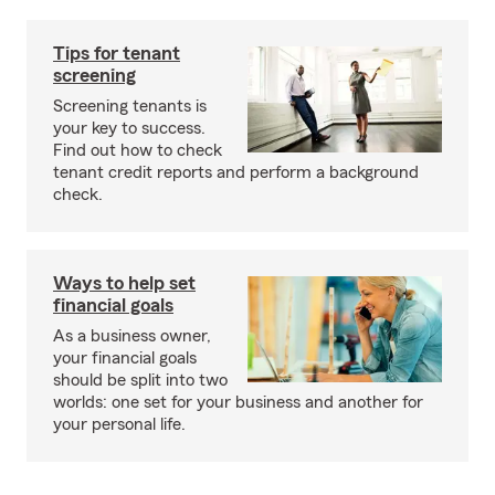
Tips for tenant
screening
Screening tenants is
your key to success.
Find out how to check
tenant credit reports and perform a background
check.
Ways to help set
financial goals
As a business owner,
your financial goals
should be split into two
worlds: one set for your business and another for
your personal life.